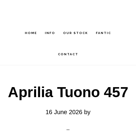
Skip
Skip
to
to
main
footer
HOME
INFO
OUR STOCK
FANTIC
content
CONTACT
Aprilia Tuono 457
16 June 2026
by