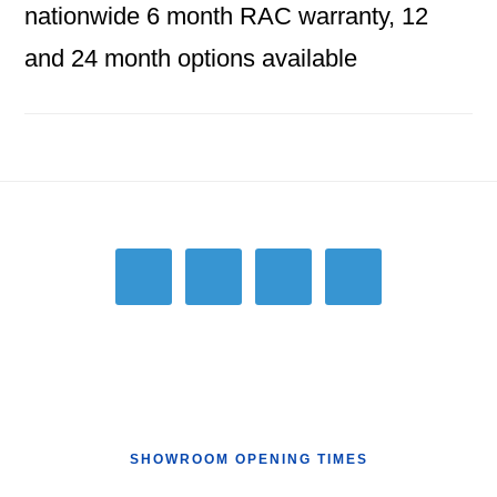
nationwide 6 month RAC warranty, 12
and 24 month options available
Footer
SHOWROOM OPENING TIMES