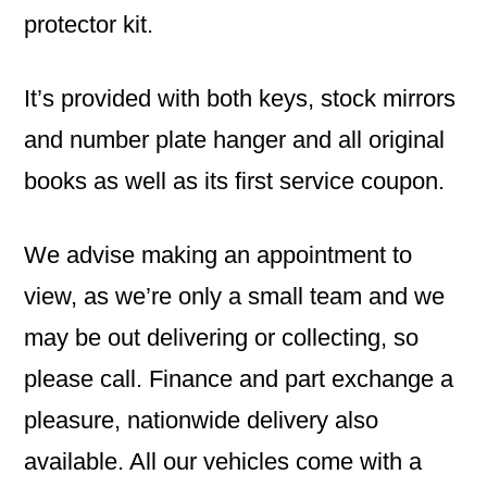
protector kit.
It’s provided with both keys, stock mirrors
and number plate hanger and all original
books as well as its first service coupon.
We advise making an appointment to
view, as we’re only a small team and we
may be out delivering or collecting, so
please call. Finance and part exchange a
pleasure, nationwide delivery also
available. All our vehicles come with a