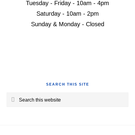
Tuesday - Friday - 10am - 4pm
Saturday - 10am - 2pm
Sunday & Monday - Closed
SEARCH THIS SITE
Search
this
website