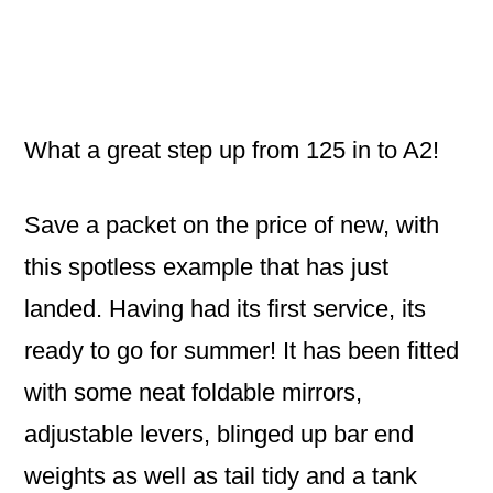
What a great step up from 125 in to A2!
Save a packet on the price of new, with
this spotless example that has just
landed. Having had its first service, its
ready to go for summer! It has been fitted
with some neat foldable mirrors,
adjustable levers, blinged up bar end
weights as well as tail tidy and a tank