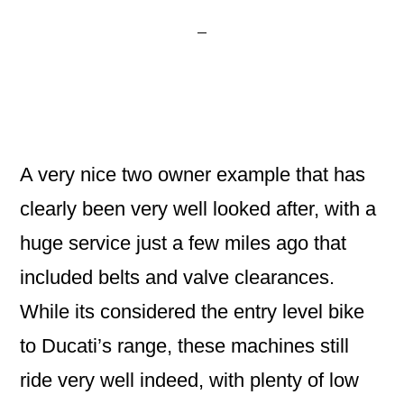
A very nice two owner example that has
clearly been very well looked after, with a
huge service just a few miles ago that
included belts and valve clearances.
While its considered the entry level bike
to Ducati’s range, these machines still
ride very well indeed, with plenty of low