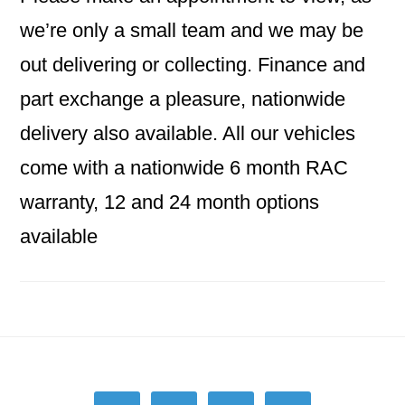
we’re only a small team and we may be
out delivering or collecting. Finance and
part exchange a pleasure, nationwide
delivery also available. All our vehicles
come with a nationwide 6 month RAC
warranty, 12 and 24 month options
available
Footer