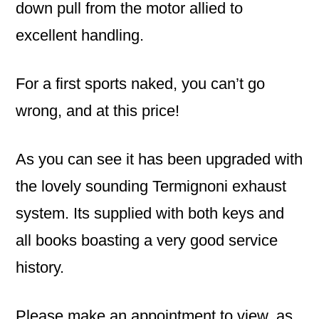
down pull from the motor allied to
excellent handling.
For a first sports naked, you can’t go
wrong, and at this price!
As you can see it has been upgraded with
the lovely sounding Termignoni exhaust
system. Its supplied with both keys and
all books boasting a very good service
history.
Please make an appointment to view, as