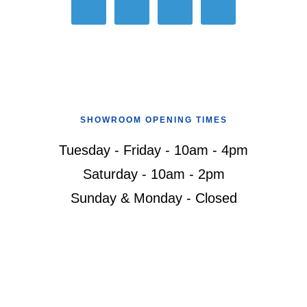
SHOWROOM OPENING TIMES
Tuesday - Friday - 10am - 4pm
Saturday - 10am - 2pm
Sunday & Monday - Closed