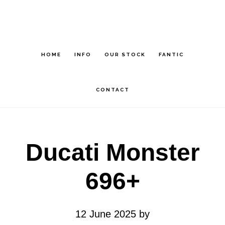
Skip
Skip
to
to
main
footer
HOME
INFO
OUR STOCK
FANTIC
content
CONTACT
Ducati Monster
696+
12 June 2025
by