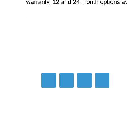
warranty, 12 and 24 month options av
Footer