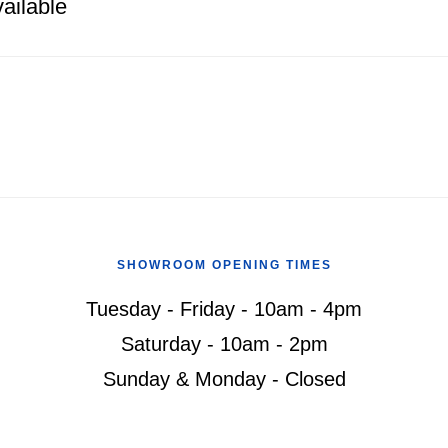
ailable
SHOWROOM OPENING TIMES
Tuesday - Friday - 10am - 4pm
Saturday - 10am - 2pm
Sunday & Monday - Closed