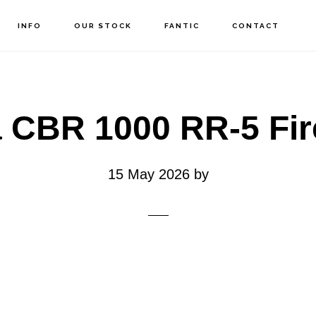
INFO
OUR STOCK
FANTIC
CONTACT
 CBR 1000 RR-5 Fir
15 May 2026
by