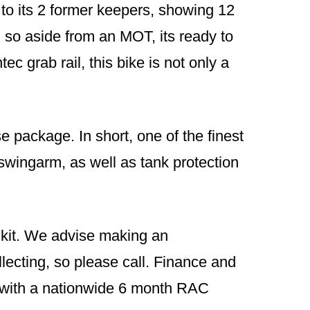
 to its 2 former keepers, showing 12
, so aside from an MOT, its ready to
ec grab rail, this bike is not only a
e package. In short, one of the finest
 swingarm, as well as tank protection
g kit. We advise making an
lecting, so please call. Finance and
e with a nationwide 6 month RAC