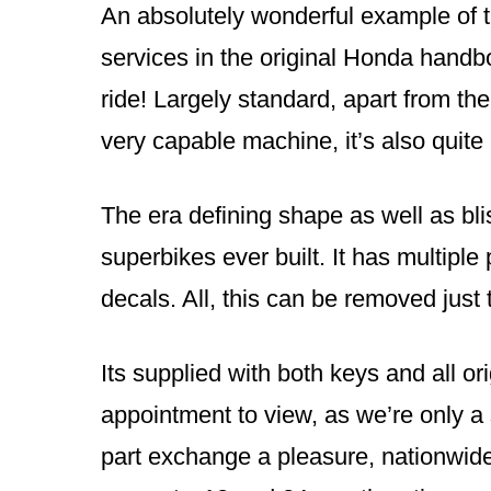
An absolutely wonderful example of th
services in the original Honda handbo
ride! Largely standard, apart from the
very capable machine, it’s also quite 
The era defining shape as well as bli
superbikes ever built. It has multipl
decals. All, this can be removed just t
Its supplied with both keys and all or
appointment to view, as we’re only a
part exchange a pleasure, nationwide