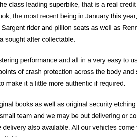
e class leading superbike, that is a real credit
ok, the most recent being in January this year
 Sargent rider and pillion seats as well as Rennt
a sought after collectable.
stering performance and all in a very easy to us
e points of crash protection across the body and
o make it a little more authentic if required.
iginal books as well as original security etchin
 small team and we may be out delivering or col
 delivery also available. All our vehicles com