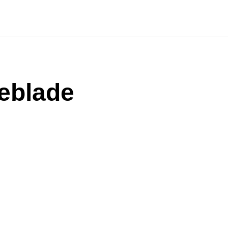
eblade