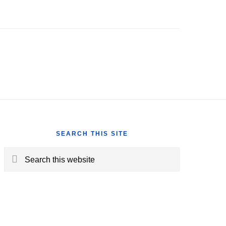
SEARCH THIS SITE
Search
this
website