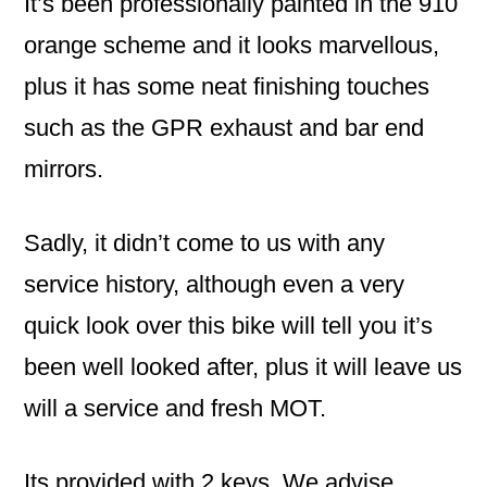
It’s been professionally painted in the 910
orange scheme and it looks marvellous,
plus it has some neat finishing touches
such as the GPR exhaust and bar end
mirrors.
Sadly, it didn’t come to us with any
service history, although even a very
quick look over this bike will tell you it’s
been well looked after, plus it will leave us
will a service and fresh MOT.
Its provided with 2 keys. We advise