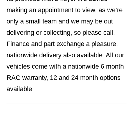
making an appointment to view, as we’re
only a small team and we may be out
delivering or collecting, so please call.
Finance and part exchange a pleasure,
nationwide delivery also available. All our
vehicles come with a nationwide 6 month
RAC warranty, 12 and 24 month options
available
Footer