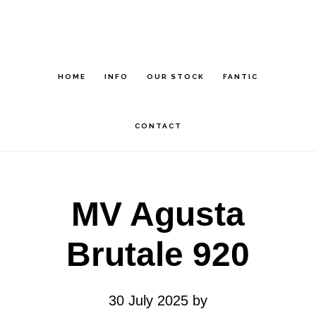
Skip
Skip
to
to
main
footer
HOME
INFO
OUR STOCK
FANTIC
content
CONTACT
MV Agusta
Brutale 920
30 July 2025
by