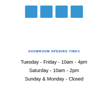
SHOWROOM OPENING TIMES
Tuesday - Friday - 10am - 4pm
Saturday - 10am - 2pm
Sunday & Monday - Closed