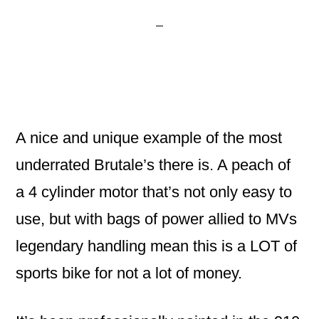
A nice and unique example of the most
underrated Brutale’s there is. A peach of
a 4 cylinder motor that’s not only easy to
use, but with bags of power allied to MVs
legendary handling mean this is a LOT of
sports bike for not a lot of money.