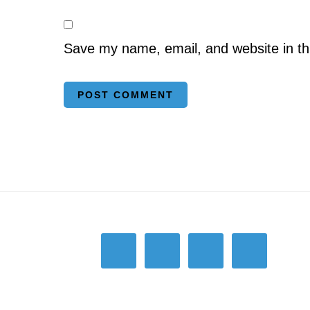
Save my name, email, and website in th
Footer