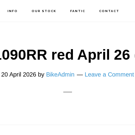
INFO
OUR STOCK
FANTIC
CONTACT
090RR red April 26 
20 April 2026
by
BikeAdmin
Leave a Comment