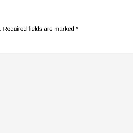
.
Required fields are marked
*