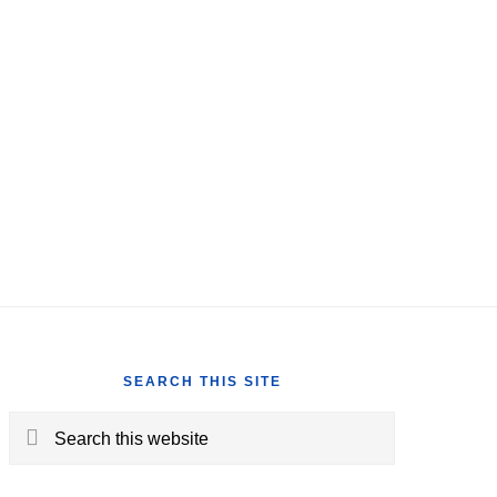
SEARCH THIS SITE
Search
this