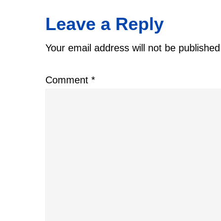
Reader
Leave a Reply
Interactions
Your email address will not be published
Comment
*