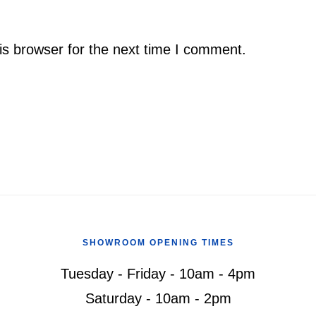
is browser for the next time I comment.
SHOWROOM OPENING TIMES
Tuesday - Friday - 10am - 4pm
Saturday - 10am - 2pm