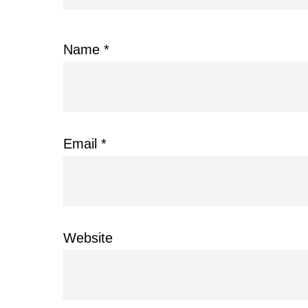
Name
*
Email
*
Website