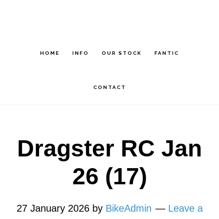
Skip
Skip
to
to
main
footer
HOME
INFO
OUR STOCK
FANTIC
content
CONTACT
Dragster RC Jan
26 (17)
27 January 2026
by
BikeAdmin
Leave a