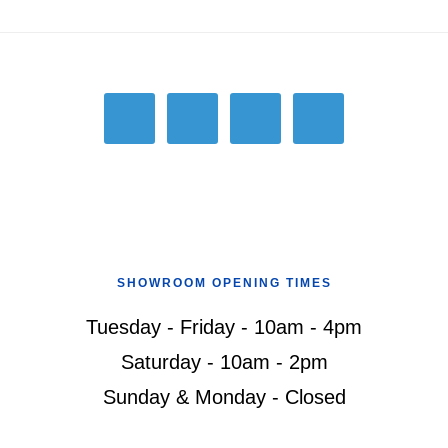
Footer
SHOWROOM OPENING TIMES
Tuesday - Friday - 10am - 4pm
Saturday - 10am - 2pm
Sunday & Monday - Closed