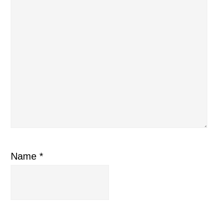
Name
*