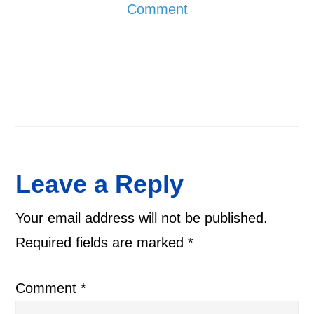
Comment
Reader
Leave a Reply
Interactions
Your email address will not be published.
Required fields are marked
*
Comment
*