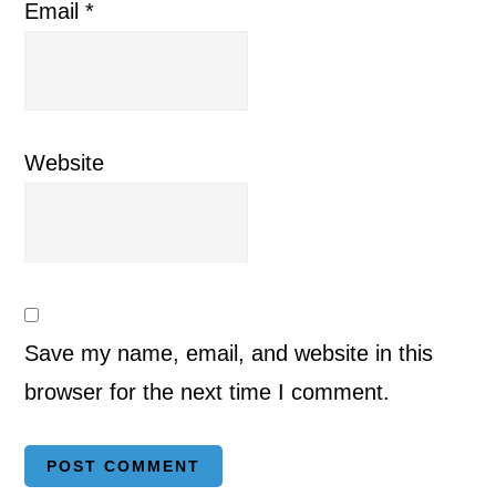
Email
*
Website
Save my name, email, and website in this
browser for the next time I comment.